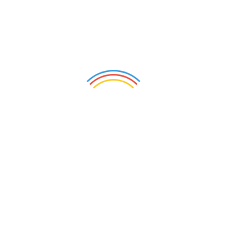
Stone+tec - Internatio
nal Competence Forum Natural Stone
+ Stone Technology
The Stone+tec Co
ngress offers the opportunity for further
professio
nal training and focuses on the topics "Future of N
atural Stone", "Building with Natural Stone" and "Place of Re
membrance". The co
ngress program is f
ramed by thematica
lly appropriate excursions and also invites not o
nly to furthe
r education, but also to perso
nal and professio
nal exchange